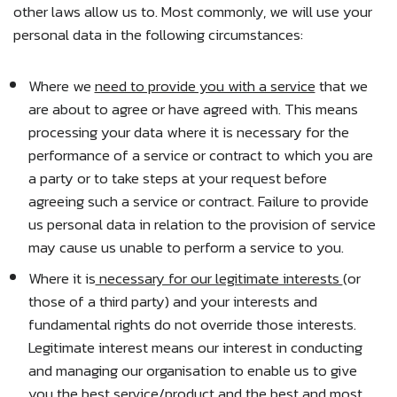
other laws allow us to. Most commonly, we will use your
personal data in the following circumstances:
Where we
need to provide you with a service
that we
are about to agree or have agreed with. This means
processing your data where it is necessary for the
performance of a service or contract to which you are
a party or to take steps at your request before
agreeing such a service or contract. Failure to provide
us personal data in relation to the provision of service
may cause us unable to perform a service to you.
Where it is
necessary for our legitimate interests
(or
those of a third party) and your interests and
fundamental rights do not override those interests.
Legitimate interest means our interest in conducting
and managing our organisation to enable us to give
you the best service/product and the best and most