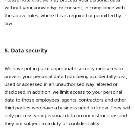
without your knowledge or consent, in compliance with
the above rules, where this is required or permitted by
law.
5. Data security
We have put in place appropriate security measures to
prevent your personal data from being accidentally lost,
used or accessed in an unauthorised way, altered or
disclosed. In addition, we limit access to your personal
data to those employees, agents, contractors and other
third parties who have a business need to know. They will
only process your personal data on our instructions and
they are subject to a duty of confidentiality.