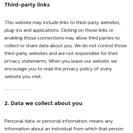
Third-party links
This website may include links to third-party websites,
plug-ins and applications. Clicking on those links or
enabling those connections may allow third parties to
collect or share data about you. We do not control those
third-party websites and are not responsible for their
privacy statements. When you leave our website, we
encourage you to read the privacy policy of every
website you visit.
2. Data we collect about you
Personal data, or personal information, means any
information about an individual from which that person