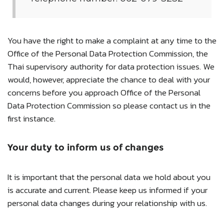
You have the right to make a complaint at any time to the
Office of the Personal Data Protection Commission, the
Thai supervisory authority for data protection issues. We
would, however, appreciate the chance to deal with your
concerns before you approach Office of the Personal
Data Protection Commission so please contact us in the
first instance.
Your duty to inform us of changes
It is important that the personal data we hold about you
is accurate and current. Please keep us informed if your
personal data changes during your relationship with us.