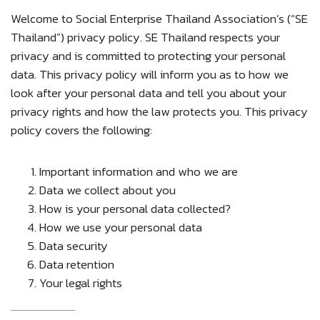
Welcome to Social Enterprise Thailand Association’s (“SE
Thailand”) privacy policy. SE Thailand respects your
privacy and is committed to protecting your personal
data. This privacy policy will inform you as to how we
look after your personal data and tell you about your
privacy rights and how the law protects you. This privacy
policy covers the following:
Important information and who we are
Data we collect about you
How is your personal data collected?
How we use your personal data
Data security
Data retention
Your legal rights