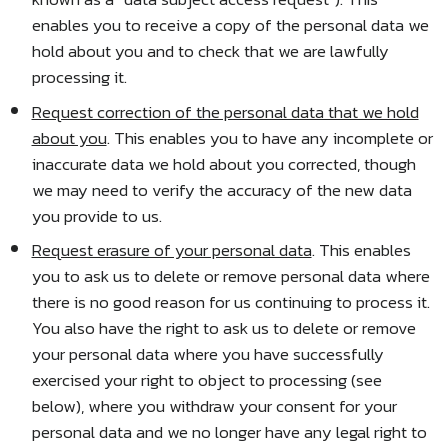
enables you to receive a copy of the personal data we
hold about you and to check that we are lawfully
processing it.
Request correction of the personal data that we hold
about you
. This enables you to have any incomplete or
inaccurate data we hold about you corrected, though
we may need to verify the accuracy of the new data
you provide to us.
Request erasure of your personal data
. This enables
you to ask us to delete or remove personal data where
there is no good reason for us continuing to process it.
You also have the right to ask us to delete or remove
your personal data where you have successfully
exercised your right to object to processing (see
below), where you withdraw your consent for your
personal data and we no longer have any legal right to