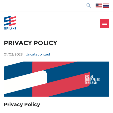
ข้
search
า
ม
ไ
menu
ป
SE Thailand
มาร่วมกันสร้างสังคมให้ดีขึ้นกับธุรกิจเพื่อสังคม Social
ยั
Enterprise: SE
ง
PRIVACY POLICY
เ
01/02/2023
Uncategorized
นื้
อ
ห
า
Privacy Policy