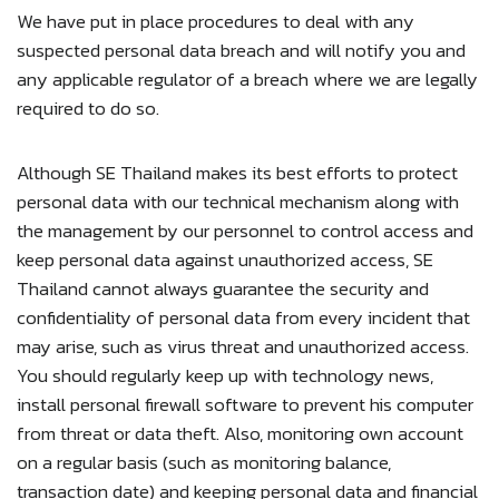
We have put in place procedures to deal with any
suspected personal data breach and will notify you and
any applicable regulator of a breach where we are legally
required to do so.
Although SE Thailand makes its best efforts to protect
personal data with our technical mechanism along with
the management by our personnel to control access and
keep personal data against unauthorized access, SE
Thailand cannot always guarantee the security and
confidentiality of personal data from every incident that
may arise, such as virus threat and unauthorized access.
You should regularly keep up with technology news,
install personal firewall software to prevent his computer
from threat or data theft. Also, monitoring own account
on a regular basis (such as monitoring balance,
transaction date) and keeping personal data and financial