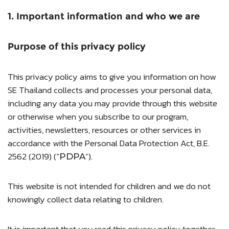
1. Important information and who we are
Purpose of this privacy policy
This privacy policy aims to give you information on how
SE Thailand collects and processes your personal data,
including any data you may provide through this website
or otherwise when you subscribe to our program,
activities, newsletters, resources or other services in
accordance with the Personal Data Protection Act, B.E.
2562 (2019) (“
”).
PDPA
This website is not intended for children and we do not
knowingly collect data relating to children.
It is important that you read this privacy policy together