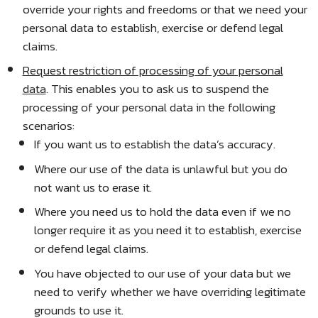
override your rights and freedoms or that we need your
personal data to establish, exercise or defend legal
claims.
Request restriction of processing of your personal
data
. This enables you to ask us to suspend the
processing of your personal data in the following
scenarios:
If you want us to establish the data’s accuracy.
Where our use of the data is unlawful but you do
not want us to erase it.
Where you need us to hold the data even if we no
longer require it as you need it to establish, exercise
or defend legal claims.
You have objected to our use of your data but we
need to verify whether we have overriding legitimate
grounds to use it.