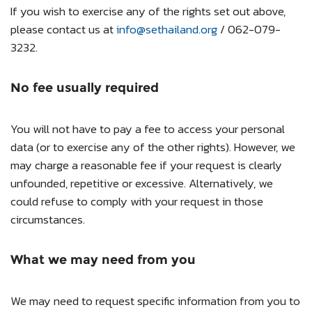
If you wish to exercise any of the rights set out above,
please contact us at
info@sethailand.org
/ 062-079-
3232.
No fee usually required
You will not have to pay a fee to access your personal
data (or to exercise any of the other rights). However, we
may charge a reasonable fee if your request is clearly
unfounded, repetitive or excessive. Alternatively, we
could refuse to comply with your request in those
circumstances.
What we may need from you
We may need to request specific information from you to