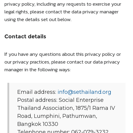
privacy policy, including any requests to exercise your
legal rights, please contact the data privacy manager
using the details set out below.
Contact details
If you have any questions about this privacy policy or
our privacy practices, please contact our data privacy
manager in the following ways:
Email address:
info@sethailand.org
Postal address: Social Enterprise
Thailand Association, 1875/1 Rama IV
Road, Lumphini, Pathumwan,
Bangkok 10330
Telephone number: 062-079-3232