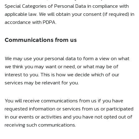
Special Categories of Personal Data in compliance with
applicable law. We will obtain your consent (if required) in
accordance with PDPA.
Communications from us
We may use your personal data to form a view on what
we think you may want or need, or what may be of
interest to you. This is how we decide which of our
services may be relevant for you.
You will receive communications from us if you have
requested information or services from us or participated
in our events or activities and you have not opted out of
receiving such communications.