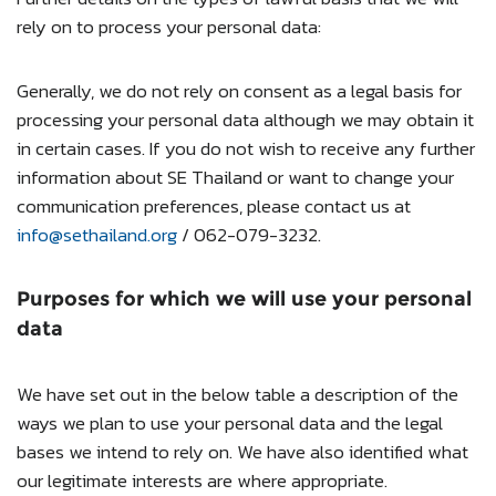
rely on to process your personal data:
Generally, we do not rely on consent as a legal basis for
processing your personal data although we may obtain it
in certain cases. If you do not wish to receive any further
information about SE Thailand or want to change your
communication preferences, please contact us at
info@sethailand.org
/ 062-079-3232.
Purposes for which we will use your personal
data
We have set out in the below table a description of the
ways we plan to use your personal data and the legal
bases we intend to rely on. We have also identified what
our legitimate interests are where appropriate.