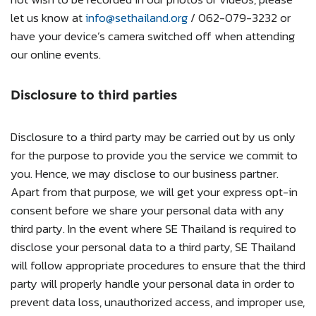
let us know at
info@sethailand.org
/ 062-079-3232 or
have your device’s camera switched off when attending
our online events.
Disclosure to third parties
Disclosure to a third party may be carried out by us only
for the purpose to provide you the service we commit to
you. Hence, we may disclose to our business partner.
Apart from that purpose, we will get your express opt-in
consent before we share your personal data with any
third party. In the event where SE Thailand is required to
disclose your personal data to a third party, SE Thailand
will follow appropriate procedures to ensure that the third
party will properly handle your personal data in order to
prevent data loss, unauthorized access, and improper use,