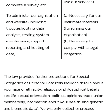
use our services)
complete a survey, etc.
To administer our orgnisation
(a) Necessary for our
and website (including
legitimate interests
troubleshooting, data
(for running our
analysis, testing, system
organisation)
maintenance, support,
(b) Necessary to
reporting and hosting of
comply with a legal
data)
obligation
The law provides further protections for Special
Categories of Personal Data (this includes details about
your race or ethnicity, religious or philosophical beliefs,
sex life, sexual orientation, political opinions, trade union
membership, information about your health, and genetic
and biometric data). We will only collect or process