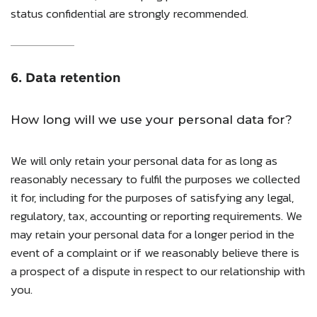
status confidential are strongly recommended.
6. Data retention
How long will we use your personal data for?
We will only retain your personal data for as long as
reasonably necessary to fulfil the purposes we collected
it for, including for the purposes of satisfying any legal,
regulatory, tax, accounting or reporting requirements. We
may retain your personal data for a longer period in the
event of a complaint or if we reasonably believe there is
a prospect of a dispute in respect to our relationship with
you.