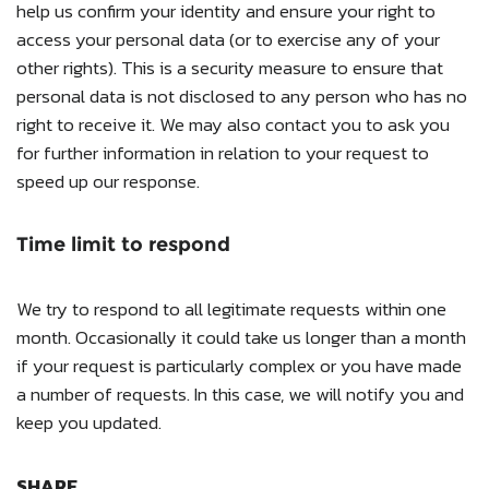
help us confirm your identity and ensure your right to
access your personal data (or to exercise any of your
other rights). This is a security measure to ensure that
personal data is not disclosed to any person who has no
right to receive it. We may also contact you to ask you
for further information in relation to your request to
speed up our response.
Time limit to respond
We try to respond to all legitimate requests within one
month. Occasionally it could take us longer than a month
if your request is particularly complex or you have made
a number of requests. In this case, we will notify you and
keep you updated.
SHARE