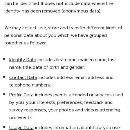
can be identified. It does not include data where the
identity has been removed (anonymous data).
We may collect, use, store and transfer different kinds of
personal data about you which we have grouped
together as follows:
Identity Data
includes first name, maiden name, last
name, title, date of birth and gender.
Contact Data
includes address, email address and
telephone numbers.
Profile Data
includes events attended or services used
by you, your interests, preferences, feedback and
survey responses, your photos and videos attending
our events.
Usage Data
includes information about how you use