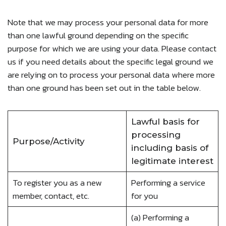
Note that we may process your personal data for more
than one lawful ground depending on the specific
purpose for which we are using your data. Please contact
us if you need details about the specific legal ground we
are relying on to process your personal data where more
than one ground has been set out in the table below.
Lawful basis for
processing
Purpose/Activity
including basis of
legitimate interest
To register you as a new
Performing a service
member, contact, etc.
for you
(a) Performing a