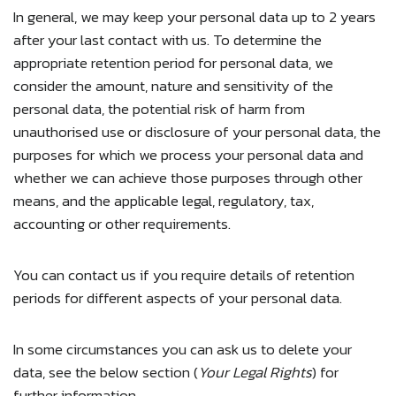
In general, we may keep your personal data up to 2 years
after your last contact with us. To determine the
appropriate retention period for personal data, we
consider the amount, nature and sensitivity of the
personal data, the potential risk of harm from
unauthorised use or disclosure of your personal data, the
purposes for which we process your personal data and
whether we can achieve those purposes through other
means, and the applicable legal, regulatory, tax,
accounting or other requirements.
You can contact us if you require details of retention
periods for different aspects of your personal data.
In some circumstances you can ask us to delete your
data, see the below section (
Your Legal Rights
) for
further information.