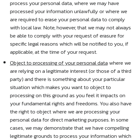
process your personal data, where we may have
processed your information unlawfully or where we
are required to erase your personal data to comply
with local law. Note, however, that we may not always
be able to comply with your request of erasure for
specific legal reasons which will be notified to you, if
applicable, at the time of your request.
Object to processing of your personal data
where we
are relying on a legitimate interest (or those of a third
party) and there is something about your particular
situation which makes you want to object to
processing on this ground as you feel it impacts on
your fundamental rights and freedoms. You also have
the right to object where we are processing your
personal data for direct marketing purposes. In some
cases, we may demonstrate that we have compelling
legitimate grounds to process your information which