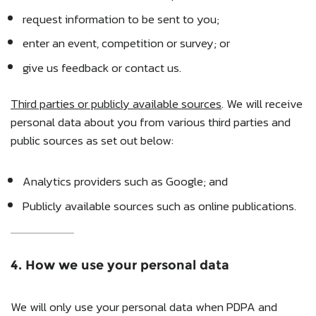
request information to be sent to you;
enter an event, competition or survey; or
give us feedback or contact us.
Third parties or publicly available sources
. We will receive
personal data about you from various third parties and
public sources as set out below:
Analytics providers such as Google; and
Publicly available sources such as online publications.
4. How we use your personal data
We will only use your personal data when PDPA and