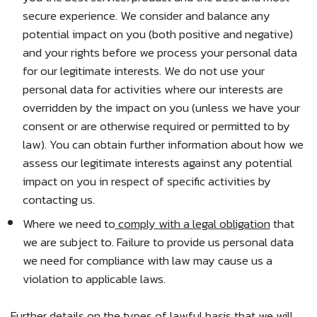
secure experience. We consider and balance any
potential impact on you (both positive and negative)
and your rights before we process your personal data
for our legitimate interests. We do not use your
personal data for activities where our interests are
overridden by the impact on you (unless we have your
consent or are otherwise required or permitted to by
law). You can obtain further information about how we
assess our legitimate interests against any potential
impact on you in respect of specific activities by
contacting us.
Where we need to
comply with a legal obligation
that
we are subject to. Failure to provide us personal data
we need for compliance with law may cause us a
violation to applicable laws.
Further details on the types of lawful basis that we will