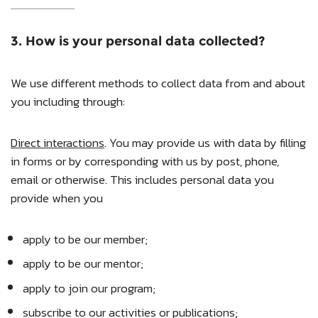
3. How is your personal data collected?
We use different methods to collect data from and about
you including through:
Direct interactions
. You may provide us with data by filling
in forms or by corresponding with us by post, phone,
email or otherwise. This includes personal data you
provide when you
apply to be our member;
apply to be our mentor;
apply to join our program;
subscribe to our activities or publications;