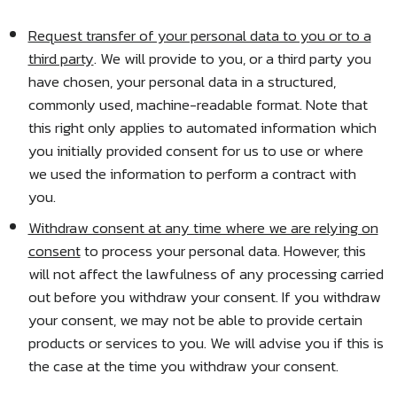
Request transfer of your personal data to you or to a
third party
. We will provide to you, or a third party you
have chosen, your personal data in a structured,
commonly used, machine-readable format. Note that
this right only applies to automated information which
you initially provided consent for us to use or where
we used the information to perform a contract with
you.
Withdraw consent at any time where we are relying on
consent
to process your personal data. However, this
will not affect the lawfulness of any processing carried
out before you withdraw your consent. If you withdraw
your consent, we may not be able to provide certain
products or services to you. We will advise you if this is
the case at the time you withdraw your consent.