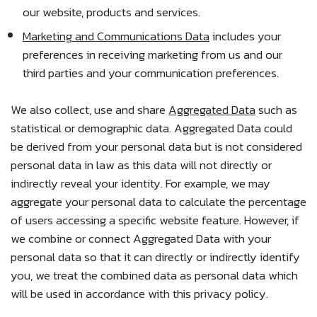
our website, products and services.
Marketing and Communications Data
includes your
preferences in receiving marketing from us and our
third parties and your communication preferences.
We also collect, use and share
Aggregated Data
such as
statistical or demographic data. Aggregated Data could
be derived from your personal data but is not considered
personal data in law as this data will not directly or
indirectly reveal your identity. For example, we may
aggregate your personal data to calculate the percentage
of users accessing a specific website feature. However, if
we combine or connect Aggregated Data with your
personal data so that it can directly or indirectly identify
you, we treat the combined data as personal data which
will be used in accordance with this privacy policy.