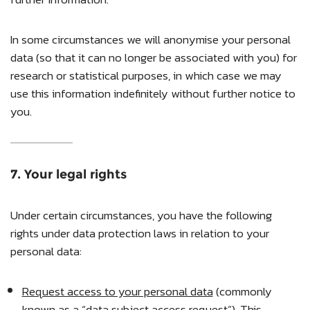
In some circumstances we will anonymise your personal
data (so that it can no longer be associated with you) for
research or statistical purposes, in which case we may
use this information indefinitely without further notice to
you.
7. Your legal rights
Under certain circumstances, you have the following
rights under data protection laws in relation to your
personal data:
Request access to your personal data
(commonly
known as a “data subject access request”). This