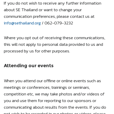
If you do not wish to receive any further information
about SE Thailand or want to change your
communication preferences, please contact us at
info@sethailand.org
/ 062-079-3232
Where you opt out of receiving these communications,
this will not apply to personal data provided to us and
processed by us for other purposes.
Attending our events
When you attend our offline or online events such as
meetings or conferences, trainings or seminars,
competition etc, we may take photos and/or videos of
you and use them for reporting to our sponsors or
communicating about results from the events. If you do
not wish to be recorded in our photos or videos, please