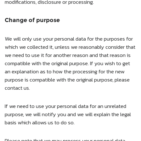
modifications, disclosure or processing.
Change of purpose
We will only use your personal data for the purposes for
which we collected it, unless we reasonably consider that
we need to use it for another reason and that reason is
compatible with the original purpose. If you wish to get
an explanation as to how the processing for the new
purpose is compatible with the original purpose, please
contact us.
If we need to use your personal data for an unrelated
purpose, we will notify you and we will explain the legal
basis which allows us to do so.
Please note that we may process your personal data