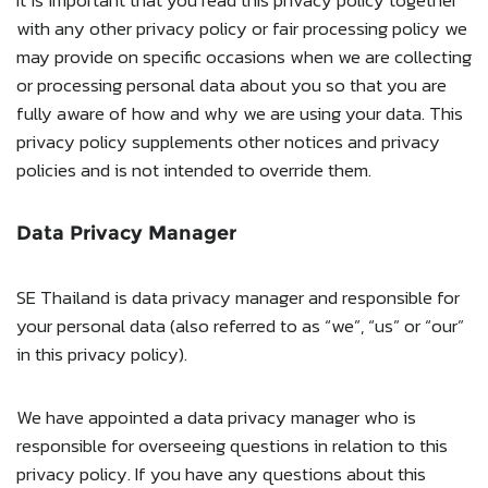
with any other privacy policy or fair processing policy we
may provide on specific occasions when we are collecting
or processing personal data about you so that you are
fully aware of how and why we are using your data. This
privacy policy supplements other notices and privacy
policies and is not intended to override them.
Data Privacy Manager
SE Thailand is data privacy manager and responsible for
your personal data (also referred to as “we”, “us” or “our”
in this privacy policy).
We have appointed a data privacy manager who is
responsible for overseeing questions in relation to this
privacy policy. If you have any questions about this