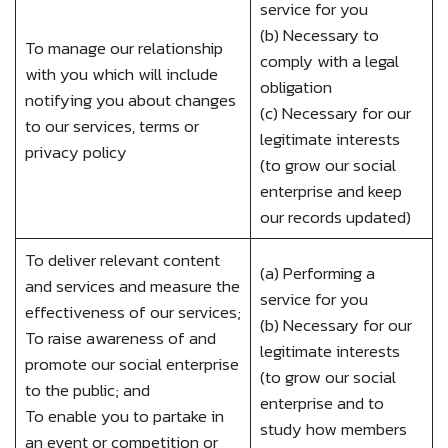
service for you
(b) Necessary to
To manage our relationship
comply with a legal
with you which will include
obligation
notifying you about changes
(c) Necessary for our
to our services, terms or
legitimate interests
privacy policy
(to grow our social
enterprise and keep
our records updated)
To deliver relevant content
(a) Performing a
and services and measure the
service for you
effectiveness of our services;
(b) Necessary for our
To raise awareness of and
legitimate interests
promote our social enterprise
(to grow our social
to the public; and
enterprise and to
To enable you to partake in
study how members
an event or competition or