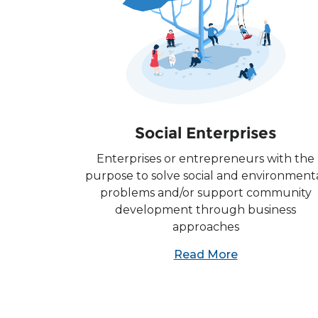
Social Enterprises
Enterprises or entrepreneurs with the
purpose to solve social and environment
problems and/or support community
development through business
approaches
Read More