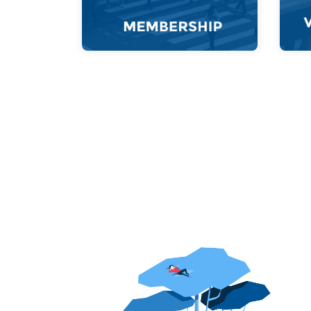
a better Thailand.