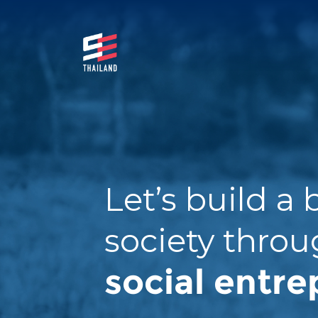
S
k
i
p
SE
มาร่วมกันสร้างสังคมให้ดีขึ้นกับธุรกิจเพื่อสังคม
t
Thail
o
and
c
o
n
t
Let’s build a 
e
n
society thro
t
social entre