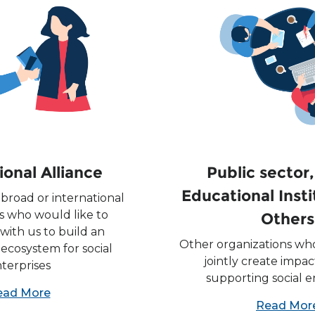
ional Alliance
Public sector
Educational Inst
broad or international
s who would like to
Others
with us to build an
Other organizations who
 ecosystem for social
jointly create impa
terprises
supporting social e
ead More
Read Mor