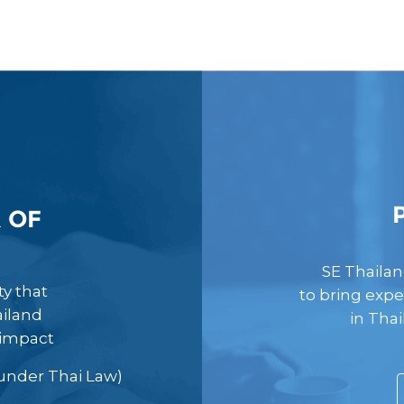
 OF
SE Thailan
y that
to bring expe
ailand
in Tha
 impact
s under Thai Law)