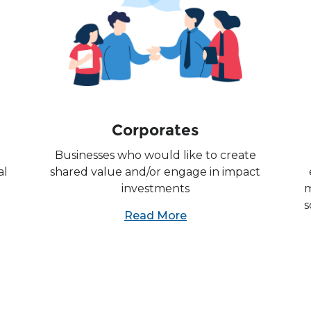
Corporates
Businesses who would like to create
al
shared value and/or engage in impact
investments
m
s
Read More