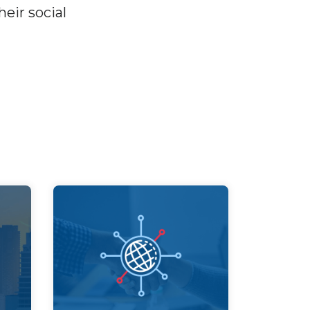
eir social
Partnership
Build partnerships with all
sectors to create
d
collective impact for
ial
society and the