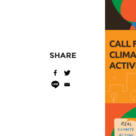
SHARE