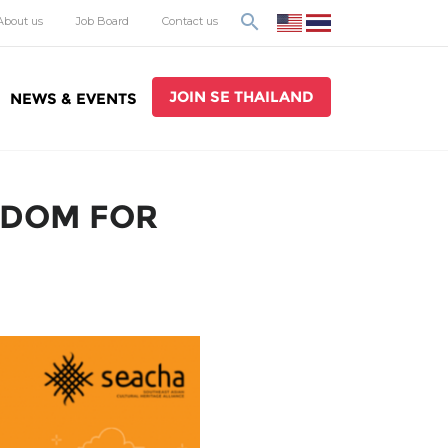
search
About us
Job Board
Contact us
JOIN SE THAILAND
NEWS & EVENTS
SDOM FOR