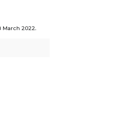
18 March 2022.