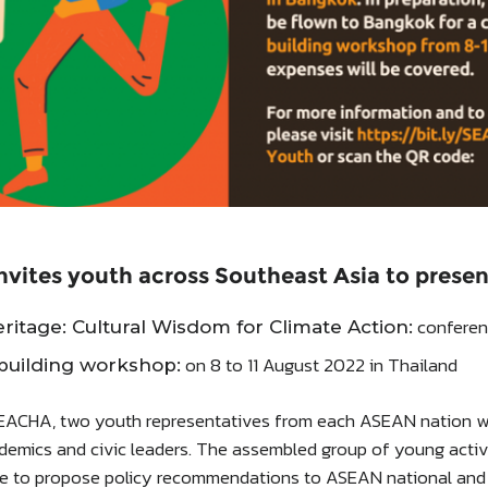
vites youth across Southeast Asia to presen
conferenc
itage: Cultural Wisdom for Climate Action:
on 8 to 11 August 2022 in Thailand
building workshop:
EACHA, two youth representatives from each ASEAN nation will
demics and civic leaders. The assembled group of young acti
ate to propose policy recommendations to ASEAN national and 