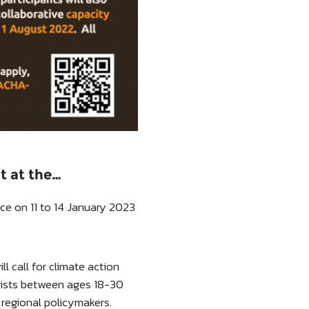
t at the…
e on 11 to 14 January 2023
 call for climate action
vists between ages 18-30
regional policymakers.