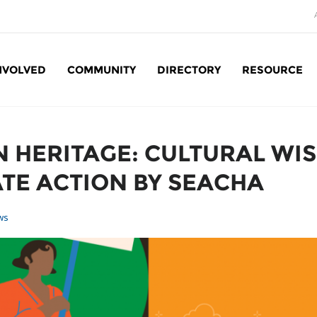
NVOLVED
COMMUNITY
DIRECTORY
RESOURCE
Social Enterprise: SE
 HERITAGE: CULTURAL WI
TE ACTION BY SEACHA
ws