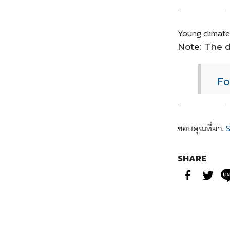
Young climate 
Note: The d
Fo
ขอบคุณที่มา:
S
SHARE