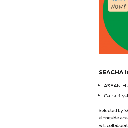
SEACHA in
ASEAN Her
Capacity-
Selected by S
alongside aca
will collabor