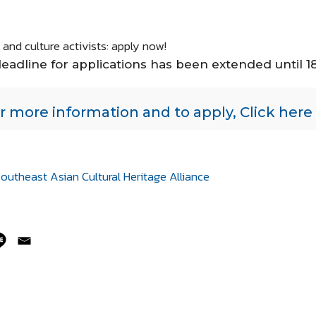
and culture activists: apply now!
eadline for applications has been extended until 
r more information and to apply, Click here
outheast Asian Cultural Heritage Alliance