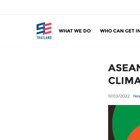
ข้
า
ม
ไ
WHAT WE DO
WHO CAN GET I
ป
SE Thailand
มาร่วมกันสร้างสังคมให้ดีขึ้นกับธุรกิจเพื่อสังคม 
ยั
ง
เ
ASEAN
นื้
อ
CLIMA
ห
า
11/03/2022
Ne