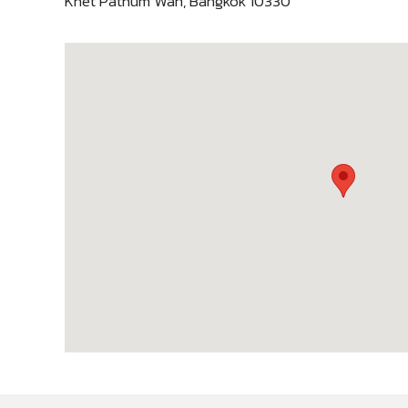
Khet Pathum Wan, Bangkok 10330