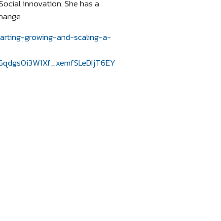
Social innovation. She has a
change
tarting-growing-and-scaling-a-
qdgs0i3W1Xf_xemfSLeDIjT6EY