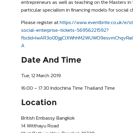
entrepreneurs as well as teaching on the Masters in 
particular specialism in financing models for social 
Please register at
https://www.eventbrite.co.uk/e/s
social-enterprise-tickets-56956221592?
fbclid=IwAR3o0DjgClXWhhM2WUWO9esvmChqvRaG
A
Date And Time
Tue, 12 March 2019
16:00 – 17:30 Indochina Time Thailand Time
Location
British Embassy Bangkok
14 Witthayu Road