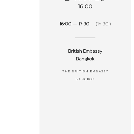
16:00
16:00 — 17:30
(1h 30′)
British Embassy
Bangkok
THE BRITISH EMBASSY
BANGKOK