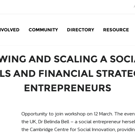
NVOLVED
COMMUNITY
DIRECTORY
RESOURCE
Social Enterprise: SE
WING AND SCALING A SOCI
S AND FINANCIAL STRATE
ENTREPRENEURS
Opportunity to join workshop on 12 March. The event
the UK, Dr Belinda Bell – a social entrepreneur hers
the Cambridge Centre for Social Innovation, providi