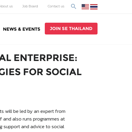
search
About us
Job Board
Contact us
JOIN SE THAILAND
NEWS & EVENTS
AL ENTERPRISE:
GIES FOR SOCIAL
s will be led by an expert from
elf and also runs programmes at
ng support and advice to social