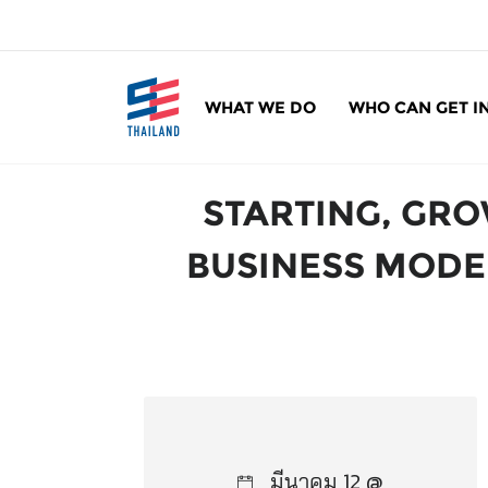
ข้
า
ม
ไ
WHAT WE DO
WHO CAN GET I
ป
SE Thailand
มาร่วมกันสร้างสังคมให้ดีขึ้นกับธุรกิจเพื่อสังคม 
ยั
ง
STARTING, GRO
เ
นื้
BUSINESS MODEL
อ
ห
า
มีนาคม 12 @