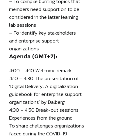
– To compile burning topics that
members need support on to be
considered in the latter learning
lab sessions
– To identify key stakeholders
and enterprise support
organizations
Agenda (GMT+7):
4:00 – 4:10 Welcome remark
4:10 – 4:30 The presentation of
‘Digital Delivery: A digitalization
guidebook for enterprise support
organizations’ by Dalberg
4:30 – 4:50 Break-out sessions:
Experiences from the ground
To share challenges organizations
faced during the COVID-19