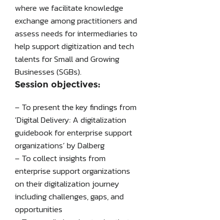
where we facilitate knowledge
exchange among practitioners and
assess needs for intermediaries to
help support digitization and tech
talents for Small and Growing
Businesses (SGBs).
Session objectives:
– To present the key findings from
‘Digital Delivery: A digitalization
guidebook for enterprise support
organizations’ by Dalberg
– To collect insights from
enterprise support organizations
on their digitalization journey
including challenges, gaps, and
opportunities