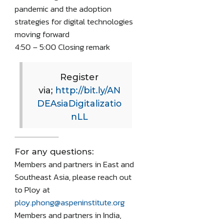
pandemic and the adoption
strategies for digital technologies
moving forward
4:50 – 5:00 Closing remark
Register
via;
http://bit.ly/AN
DEAsiaDigitalizatio
nLL
For any questions:
Members and partners in East and
Southeast Asia, please reach out
to Ploy at
ploy.phong@aspeninstitute.org
Members and partners in India,