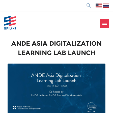
ข้
search
า
ม
ไ
menu
ป
SE Thailand
มาร่วมกันสร้างสังคมให้ดีขึ้นกับธุรกิจเพื่อสังคม Social
ยั
Enterprise: SE
ง
ANDE ASIA DIGITALIZATION
เ
LEARNING LAB LAUNCH
นื้
อ
ห
า