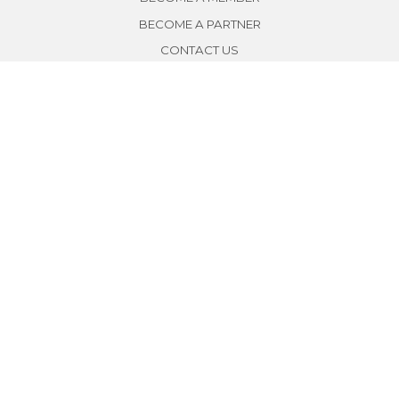
BECOME A PARTNER
CONTACT US
SUBSCRIBE
SIGN UP
Copyright © 2018 by SE Thailand All Rights Reserved.