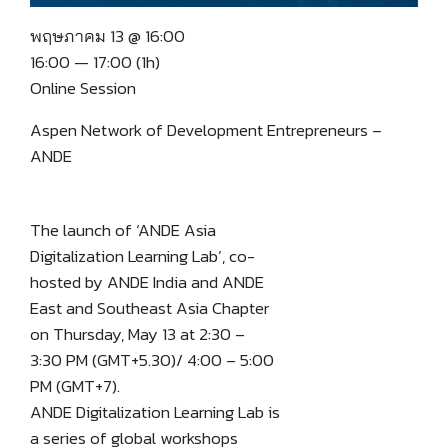
พฤษภาคม 13 @ 16:00
16:00 — 17:00
(1h)
Online Session
Aspen Network of Development Entrepreneurs –
ANDE
The launch of ‘ANDE Asia
Digitalization Learning Lab’, co-
hosted by ANDE India and ANDE
East and Southeast Asia Chapter
on Thursday, May 13 at 2:30 –
3:30 PM (GMT+5.30)/ 4:00 – 5:00
PM (GMT+7).
ANDE Digitalization Learning Lab is
a series of global workshops