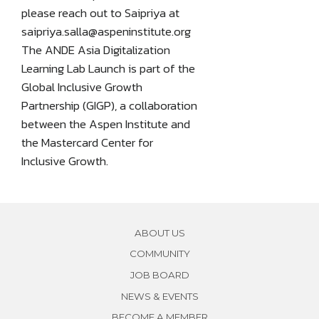
please reach out to Saipriya at
saipriya.salla@aspeninstitute.org
The ANDE Asia Digitalization
Learning Lab Launch is part of the
Global Inclusive Growth
Partnership (GIGP), a collaboration
between the Aspen Institute and
the Mastercard Center for
Inclusive Growth.
ABOUT US
COMMUNITY
JOB BOARD
NEWS & EVENTS
BECOME A MEMBER